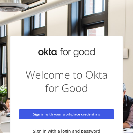
Welcome to Okta
for Good
Sign in with your workplace credentials
Sign in with a login and password