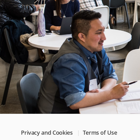
Privacy and Cookies
Terms of Use