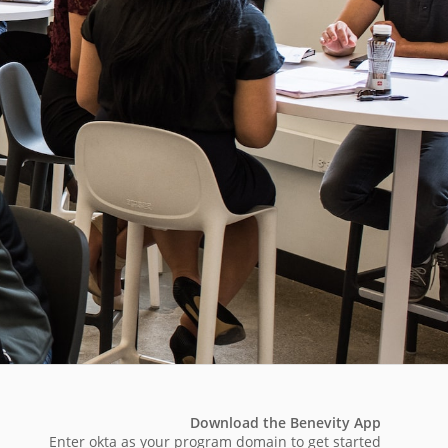
Download the Benevity App
Enter okta as your program domain to get started